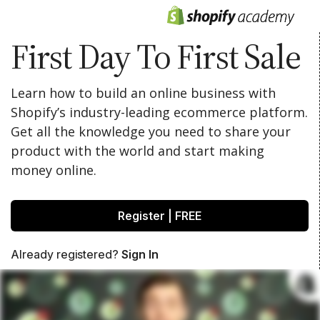
First Day To First Sale
Learn how to build an online business with
Shopify’s industry-leading ecommerce platform.
Get all the knowledge you need to share your
product with the world and start making
money online.
Register | FREE
Already registered?
Sign In