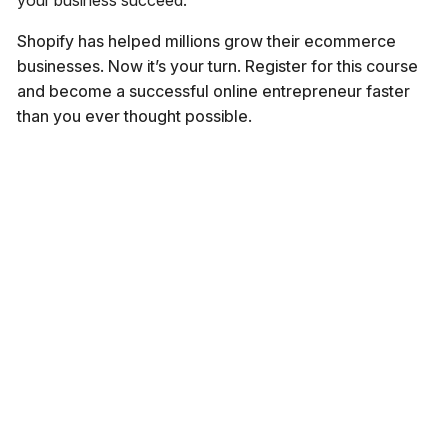
your business succeed.
Shopify has helped millions grow their ecommerce
businesses. Now it’s your turn. Register for this course
and become a successful online entrepreneur faster
than you ever thought possible.