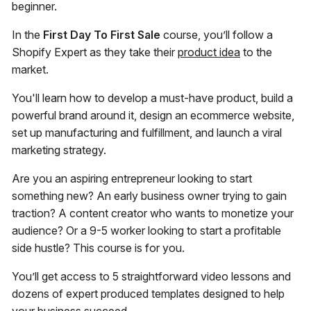
beginner.
In the
First Day To First Sale
course, you’ll follow a
Shopify Expert as they take their
product idea
to the
market.
You'll learn how to develop a must-have product, build a
powerful brand around it, design an ecommerce website,
set up manufacturing and fulfillment, and launch a viral
marketing strategy.
Are you an aspiring entrepreneur looking to start
something new? An early business owner trying to gain
traction? A content creator who wants to monetize your
audience? Or a 9-5 worker looking to start a profitable
side hustle? This course is for you.
You’ll get access to 5 straightforward video lessons and
dozens of expert produced templates designed to help