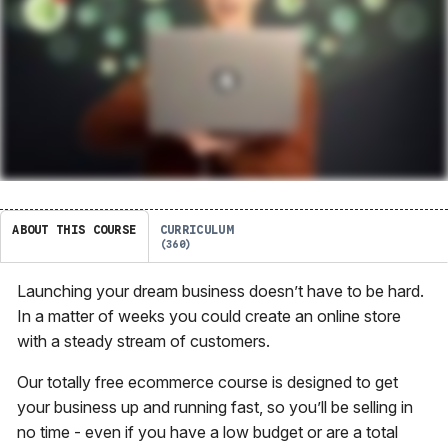
ABOUT THIS COURSE
CURRICULUM
360
Launching your dream business doesn’t have to be hard.
In a matter of weeks you could create an online store
with a steady stream of customers.
Our totally free ecommerce course is designed to get
your business up and running fast, so you’ll be selling in
no time - even if you have a low budget or are a total