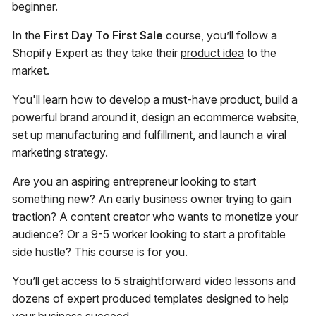
beginner.
In the
First Day To First Sale
course, you’ll follow a
Shopify Expert as they take their
product idea
to the
market.
You'll learn how to develop a must-have product, build a
powerful brand around it, design an ecommerce website,
set up manufacturing and fulfillment, and launch a viral
marketing strategy.
Are you an aspiring entrepreneur looking to start
something new? An early business owner trying to gain
traction? A content creator who wants to monetize your
audience? Or a 9-5 worker looking to start a profitable
side hustle? This course is for you.
You’ll get access to 5 straightforward video lessons and
dozens of expert produced templates designed to help