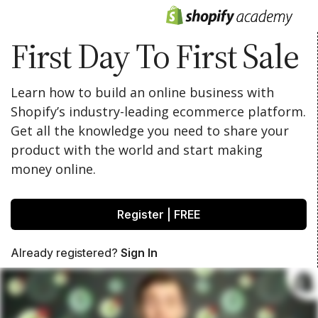
First Day To First Sale
Learn how to build an online business with
Shopify’s industry-leading ecommerce platform.
Get all the knowledge you need to share your
product with the world and start making
money online.
Register | FREE
Already registered?
Sign In