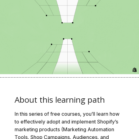
About this learning path
In this series of free courses, you’ll learn how
to effectively adopt and implement Shopify’s
marketing products (Marketing Automation
Tools, Shop Campaigns, Audiences, and