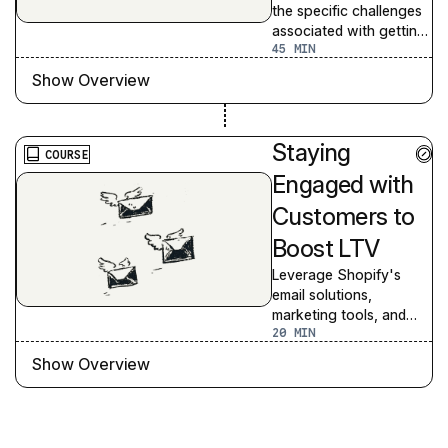
the specific challenges
associated with getting
45
potential customers to
convert to first-time
Show Overview
buyers
Staying
COURSE
Engaged with
Customers to
Boost LTV
Leverage Shopify's
email solutions,
marketing tools, and
20
automations to maintain
engagement, identify
Show Overview
high-value customer
segments, and enhance
retargeting strategies
to boost customer