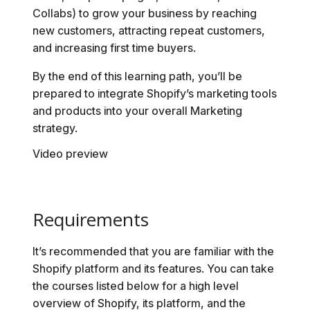
Collabs) to grow your business by reaching
new customers, attracting repeat customers,
and increasing first time buyers.
By the end of this learning path, you’ll be
prepared to integrate Shopify’s marketing tools
and products into your overall Marketing
strategy.
Video preview
Requirements
It’s recommended that you are familiar with the
Shopify platform and its features. You can take
the courses listed below for a high level
overview of Shopify, its platform, and the