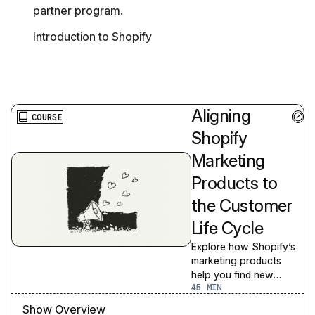
partner program.
Introduction to Shopify
Aligning
COURSE
Shopify
Marketing
Products to
the Customer
Life Cycle
Explore how Shopify’s
marketing products
help you find new
45
customers and grow
your business
Show Overview