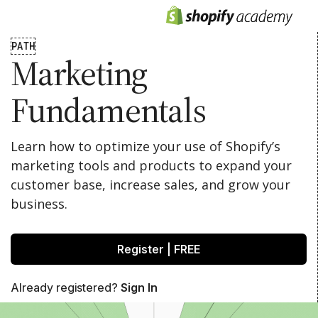
PATH
Marketing
Fundamentals
Learn how to optimize your use of Shopify’s
marketing tools and products to expand your
customer base, increase sales, and grow your
business.
Register | FREE
Already registered?
Sign In