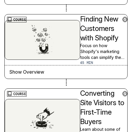
Finding New
COURSE
Customers
with Shopify
Focus on how
Shopify's marketing
tools can simplify the
45
complexity of finding
new customers, building
Show Overview
brand awareness, and
targeting quality leads
Converting
COURSE
Site Visitors to
First-Time
Buyers
Learn about some of