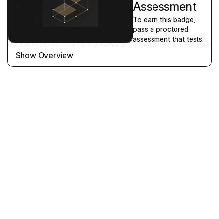
Assessment
To earn this badge,
pass a proctored
assessment that tests
your knowledge of the
Show Overview
Selling Shopify
Fundamentals learning
path content. We
recommend you
complete all the
courses in the learning
path prior to attempting
the assessment.