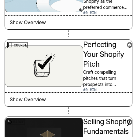
Shopify as the
preferred commerce
60
platform for
prospective merchants.
Show Overview
Perfecting
COURSE
Your Shopify
Pitch
Craft compelling
pitches that turn
prospects into
60
customers.
Show Overview
Selling Shopify
BADGE
Fundamentals