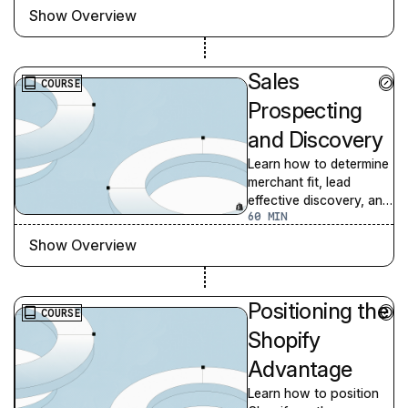
as a partner.
Show Overview
Sales
COURSE
Prospecting
and Discovery
Learn how to determine
merchant fit, lead
effective discovery, and
60
prepare to handle some
of the most common
Show Overview
objections.
Positioning the
COURSE
Shopify
Advantage
Learn how to position