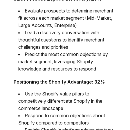
Evaluate prospects to determine merchant
fit across each market segment (Mid-Market,
Large Accounts, Enterprise)
Lead a discovery conversation with
thoughtful questions to identify merchant
challenges and priorities
Predict the most common objections by
market segment, leveraging Shopify
knowledge and resources to respond
Positioning the Shopify Advantage: 32%
Use the Shopify value pillars to
competitively differentiate Shopify in the
commerce landscape
Respond to common objections about
Shopify compared to competitors
Explain Shopify's platform pricing strategy