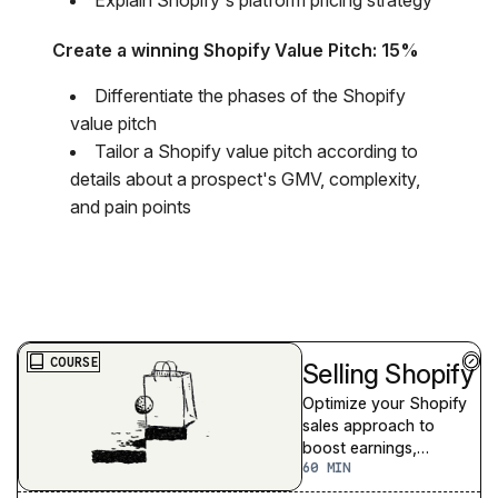
Create a winning Shopify Value Pitch: 15%
​Differentiate the phases of the Shopify
value pitch
Tailor a Shopify value pitch according to
details about a prospect's GMV, complexity,
and pain points
COURSE
Selling Shopify
Optimize your Shopify
sales approach to
boost earnings,
60
strengthen merchant
relationships, and grow