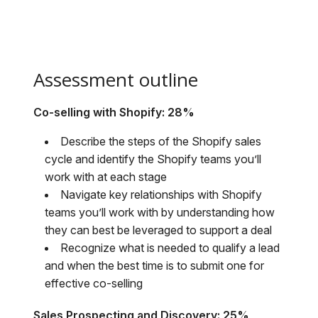
Assessment outline
Co-selling with Shopify: 28%
Describe the steps of the Shopify sales
cycle and identify the Shopify teams you’ll
work with at each stage
Navigate key relationships with Shopify
teams you’ll work with by understanding how
they can best be leveraged to support a deal
Recognize what is needed to qualify a lead
and when the best time is to submit one for
effective co-selling
Sales Prospecting and Discovery: 25%