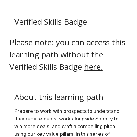
Verified Skills Badge
i
Please note: you can access this
learning path without the
Verified Skills Badge
here.
About this learning path
Prepare to work with prospects to understand
their requirements, work alongside Shopify to
win more deals, and craft a compelling pitch
using our key value pillars. In this series of