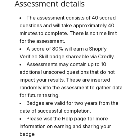
Assessment details
The assessment consists of 40 scored
questions and will take approximately 40
minutes to complete. There is no time limit
for the assessment.
A score of 80% will earn a Shopify
Verified Skill badge shareable via Credly.
Assessments may contain up to 10
additional unscored questions that do not
impact your results. These are inserted
randomly into the assessment to gather data
for future testing.
Badges are valid for two years from the
date of successful completion.
Please visit the Help page for more
information on earning and sharing your
badge