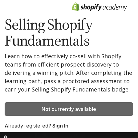
Selling Shopify
Fundamentals
Learn how to effectively co-sell with Shopify
teams from efficient prospect discovery to
delivering a winning pitch. After completing the
learning path, pass a proctored assessment to
earn your Selling Shopify Fundamentals badge.
Not currently available
Already registered?
Sign In