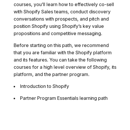
courses, you’ll learn how to effectively co-sell
with Shopify Sales teams, conduct discovery
conversations with prospects, and pitch and
position Shopify using Shopify’s key value
propositions and competitive messaging.
Before starting on this path, we recommend
that you are familiar with the Shopify platform
and its features. You can take the following
courses for a high level overview of Shopify, its
platform, and the partner program.
Introduction to Shopify
Partner Program Essentials learning path