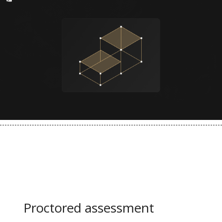
Learning path included
Proctored assessment