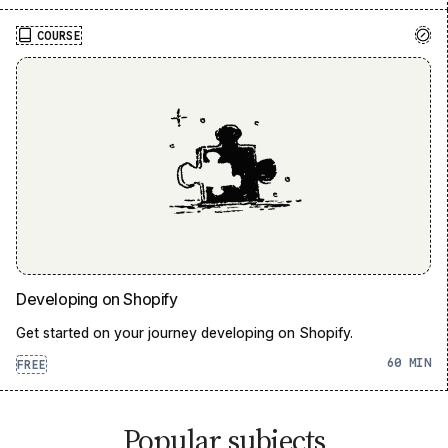
COURSE
Developing on Shopify
Get started on your journey developing on Shopify.
60
FREE
Popular subjects