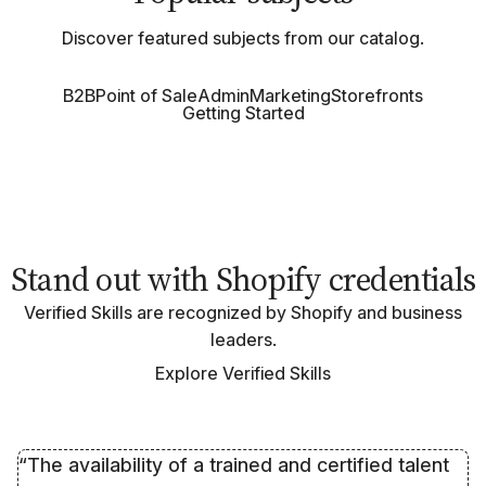
Discover featured subjects from our catalog.
B2B
Point of Sale
Admin
Marketing
Storefronts
Getting Started
Stand out with Shopify credentials
Verified Skills are recognized by Shopify and business
leaders.
Explore Verified Skills
“The availability of a trained and certified talent