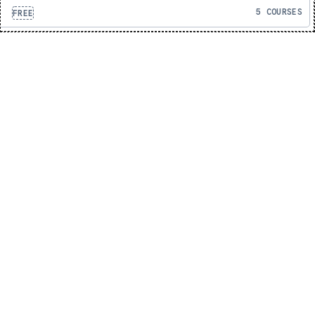
5 COURSES
FREE