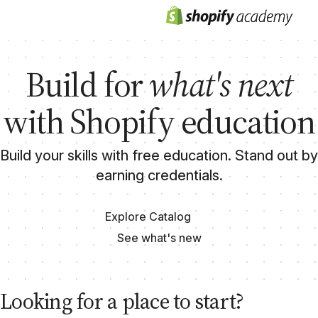
Build for
what's next
with Shopify education
Build your skills with free education. Stand out by
earning credentials.
Explore Catalog
See what's new
Looking for a place to start?