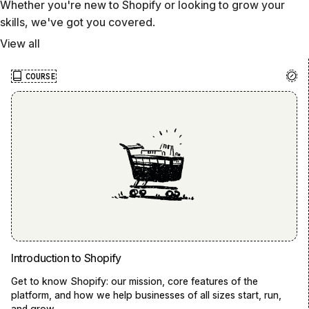
Whether you're new to Shopify or looking to grow your
skills, we've got you covered.
View all
COURSE
Introduction to Shopify
Get to know Shopify: our mission, core features of the
platform, and how we help businesses of all sizes start, run,
and grow.