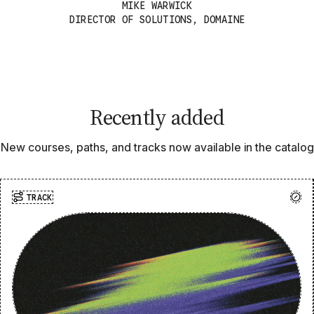
MIKE WARWICK
DIRECTOR OF SOLUTIONS, DOMAINE
Recently added
New courses, paths, and tracks now available in the catalog
TRACK