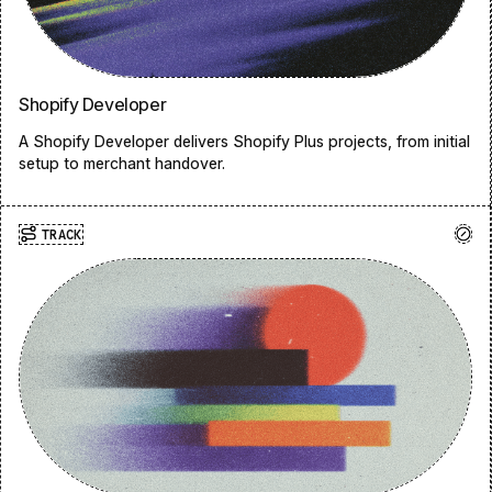
Shopify Developer
A Shopify Developer delivers Shopify Plus projects, from initial
setup to merchant handover.
TRACK