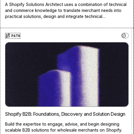
A Shopify Solutions Architect uses a combination of technical
and commerce knowledge to translate merchant needs into
practical solutions, design and integrate technical
architectures that solve problems, and bridge gaps between
strategy and technology.
PATH
Shopify B2B: Foundations, Discovery and Solution Design
Build the expertise to engage, advise, and begin designing
scalable B2B solutions for wholesale merchants on Shopify.