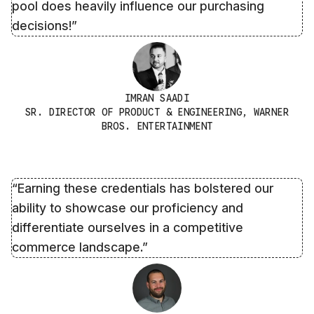
pool does heavily influence our purchasing
decisions!”
IMRAN SAADI
SR. DIRECTOR OF PRODUCT & ENGINEERING, WARNER
BROS. ENTERTAINMENT
“Earning these credentials has bolstered our
ability to showcase our proficiency and
differentiate ourselves in a competitive
commerce landscape.”