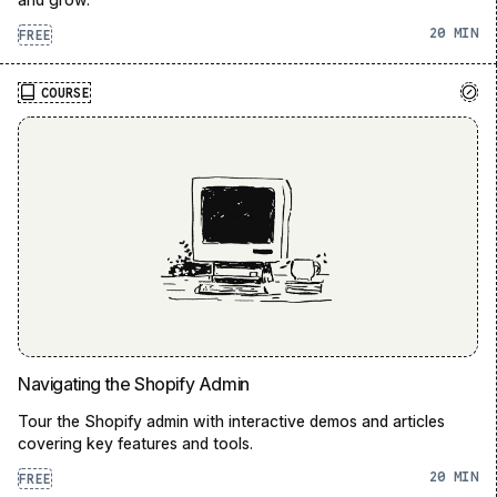
20
FREE
COURSE
Navigating the Shopify Admin
Tour the Shopify admin with interactive demos and articles
covering key features and tools.
20
FREE