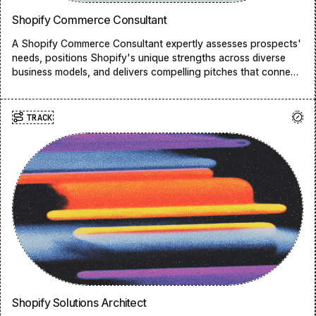
Shopify Commerce Consultant
A Shopify Commerce Consultant expertly assesses prospects'
needs, positions Shopify's unique strengths across diverse
business models, and delivers compelling pitches that connect
challenges to solutions, ultimately aligning our platform with
merchants’ specific business objectives.
TRACK
Shopify Solutions Architect