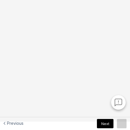
Previous
Next