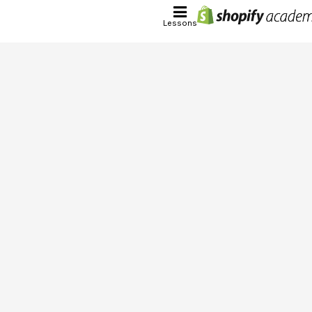
Lessons