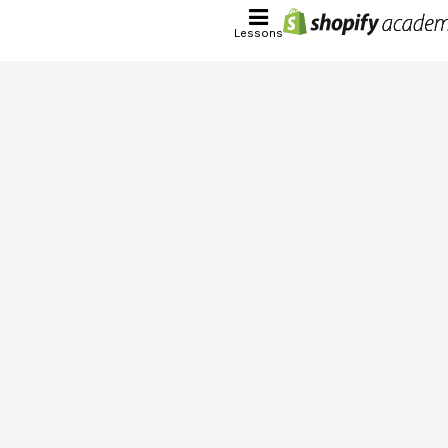
Lessons