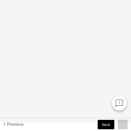
Previous
Next