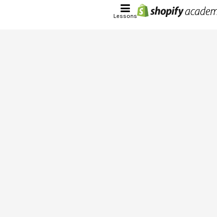
Lessons