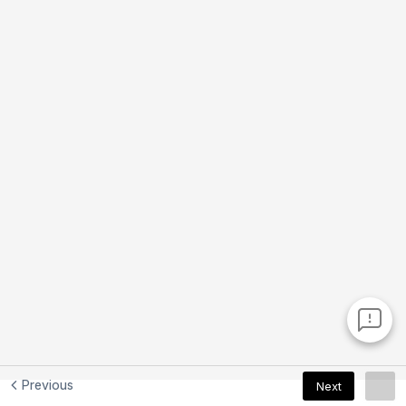
Previous
Next