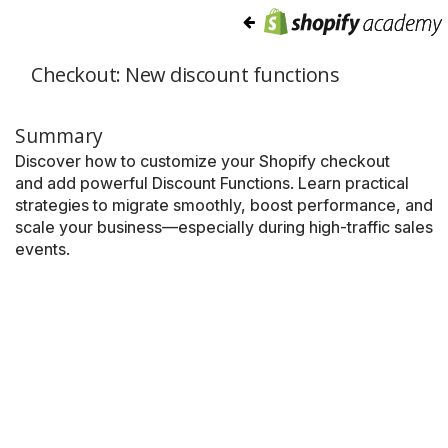
Checkout: New discount functions
Summary
Discover how to customize your Shopify checkout
and add powerful Discount Functions. Learn practical
strategies to migrate smoothly, boost performance, and
scale your business—especially during high-traffic sales
events.