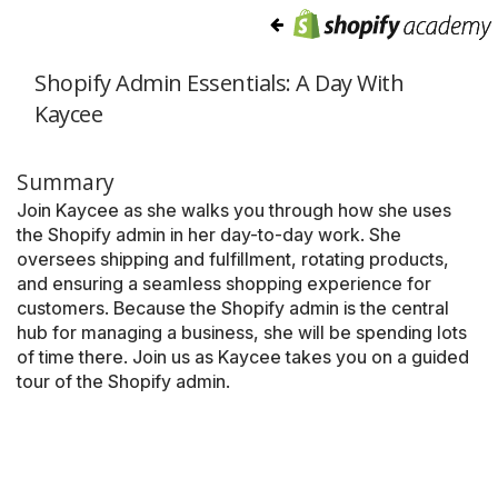
Shopify Admin Essentials: A Day With
Kaycee
Summary
Join Kaycee as she walks you through how she uses
the Shopify admin in her day-to-day work. She
oversees shipping and fulfillment, rotating products,
and ensuring a seamless shopping experience for
customers. Because the Shopify admin is the central
hub for managing a business, she will be spending lots
of time there. Join us as Kaycee takes you on a guided
tour of the Shopify admin.