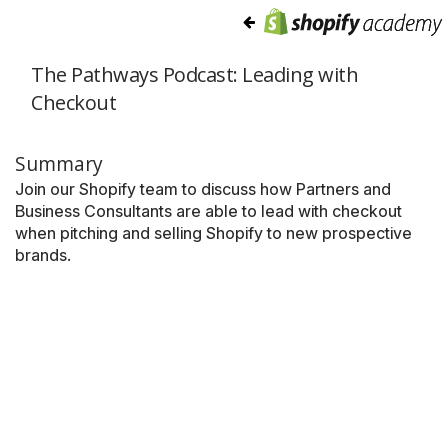
The Pathways Podcast: Leading with
Checkout
Summary
Join our Shopify team to discuss how Partners and
Business Consultants are able to lead with checkout
when pitching and selling Shopify to new prospective
brands.