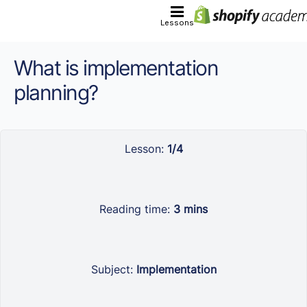
Lessons