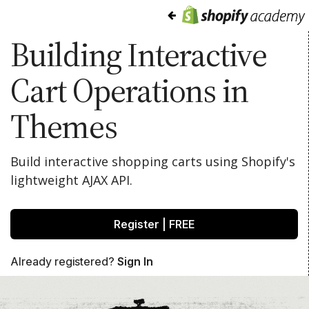
Building Interactive
Cart Operations in
Themes
Build interactive shopping carts using Shopify's
lightweight AJAX API.
Register | FREE
Already registered?
Sign In