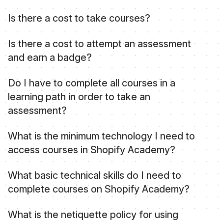
Shopify Academy is an education hub that offers
Is there a cost to take courses?
courses, learning paths, and credentials to build
your skills and empower you to thrive on the
No, Shopify Academy courses and learning
Is there a cost to attempt an assessment
Shopify platform and in today's commerce
paths are offered free of charge.
and earn a badge?
landscape. You need a Shopify account to get
started.
Yes, the cost to attempt an assessment or a
Do I have to complete all courses in a
retake is listed on the landing page for each
learning path in order to take an
assessment.
assessment?
We recommend you complete the courses first,
What is the minimum technology I need to
however you can choose to attempt the
access courses in Shopify Academy?
assessment without having completed the
associated courses.
These are the basic technology requirements
What basic technical skills do I need to
you'll need to meet in order to complete these
complete courses on Shopify Academy?
courses:
These are the basic technical skills you'll need to
A laptop or desktop computer, or mobile
What is the netiquette policy for using