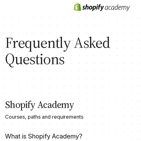
Frequently Asked
Questions
Shopify Academy
Courses, paths and requirements
What is Shopify Academy?