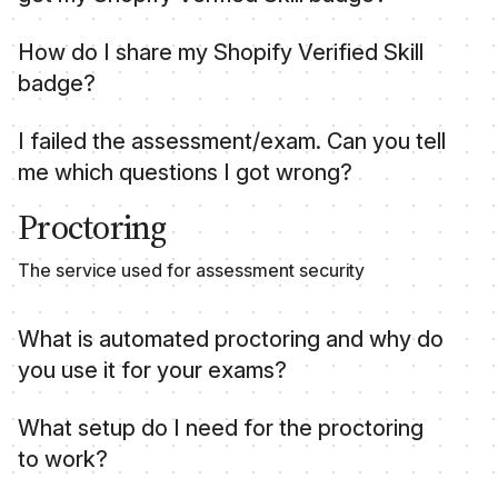
Credly automatically sends you an email when
How do I share my Shopify Verified Skill
you pass an assessment or exam so that you can
badge?
accept your badge.
Verified Skill badges are issued by Credly and
I failed the assessment/exam. Can you tell
can be shared from their platform. For more
me which questions I got wrong?
information, refer to sharing to
social media
.
In order to maintain security and integrity of the
Proctoring
assessments and exams we do not disclose the
answers. There is a retake fee listed on the
The service used for assessment security
assessment page should you wish to attempt the
assessment again.
What is automated proctoring and why do
you use it for your exams?
Automated proctoring is a technology-driven
What setup do I need for the proctoring
solution used to supervise candidates during
to work?
online exams or assessments. It uses artificial
intelligence and machine learning algorithms to