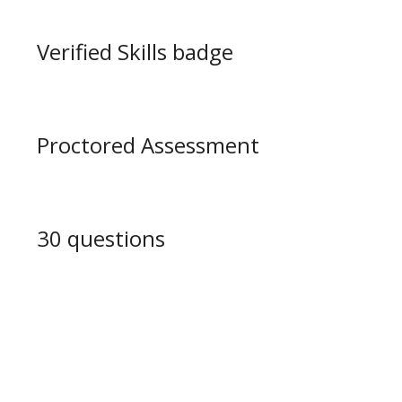
Verified Skills badge
Proctored Assessment
30 questions
Learning Path