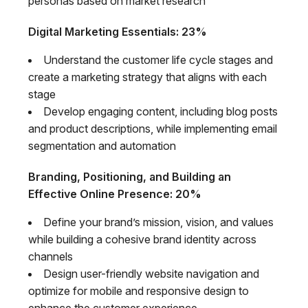
personas based on market research
Digital Marketing Essentials: 23%
Understand the customer life cycle stages and
create a marketing strategy that aligns with each
stage
Develop engaging content, including blog posts
and product descriptions, while implementing email
segmentation and automation
Branding, Positioning, and Building an
Effective Online Presence: 20%
Define your brand’s mission, vision, and values
while building a cohesive brand identity across
channels
Design user-friendly website navigation and
optimize for mobile and responsive design to
enhance the customer experience