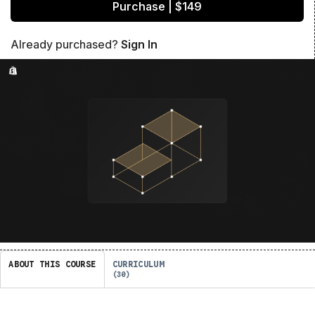
Purchase | $149
Already purchased?
Sign In
ABOUT THIS COURSE
CURRICULUM
30