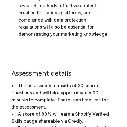
research methods, effective content
creation for various platforms, and
compliance with data protection
regulations will also be essential for
demonstrating your marketing knowledge.
Assessment details
The assessment consists of 30 scored
questions and will take approximately 30
minutes to complete. There is no time limit for
the assessment.
A score of 80% will earn a Shopify Verified
Skills badge shareable via Credly.