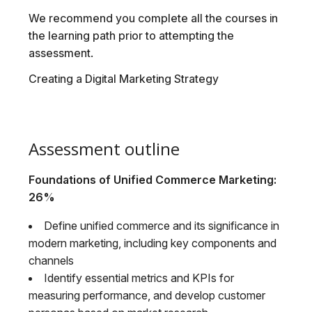
We recommend you complete all the courses in
the learning path prior to attempting the
assessment.
Creating a Digital Marketing Strategy
Assessment outline
Foundations of Unified Commerce Marketing:
26%
Define unified commerce and its significance in
modern marketing, including key components and
channels
Identify essential metrics and KPIs for
measuring performance, and develop customer