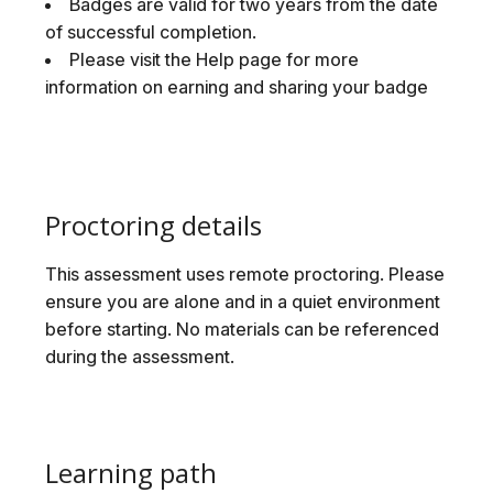
Badges are valid for two years from the date
of successful completion.
Please visit the Help page for more
information on earning and sharing your badge
Proctoring details
This assessment uses remote proctoring. Please
ensure you are alone and in a quiet environment
before starting. No materials can be referenced
during the assessment.
Learning path