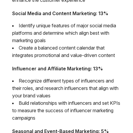
Social Media and Content Marketing: 13%
Identify unique features of major social media
platforms and determine which align best with
marketing goals
Create a balanced content calendar that
integrates promotional and value-driven content
Influencer and Affiliate Marketing: 13%
Recognize different types of influencers and
their roles, and research influencers that align with
your brand values
Build relationships with influencers and set KPIs
to measure the success of influencer marketing
campaigns
Seasonal and Event-Based Marketing: 5%