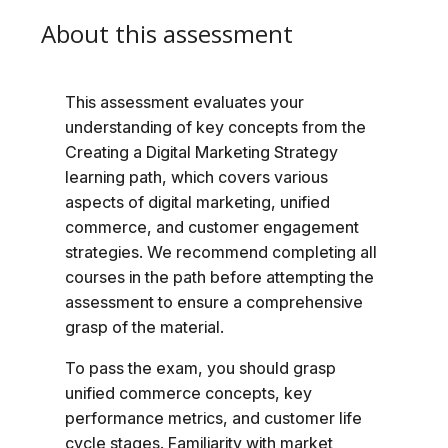
About this assessment
This assessment evaluates your
understanding of key concepts from the
Creating a Digital Marketing Strategy
learning path, which covers various
aspects of digital marketing, unified
commerce, and customer engagement
strategies. We recommend completing all
courses in the path before attempting the
assessment to ensure a comprehensive
grasp of the material.
To pass the exam, you should grasp
unified commerce concepts, key
performance metrics, and customer life
cycle stages. Familiarity with market