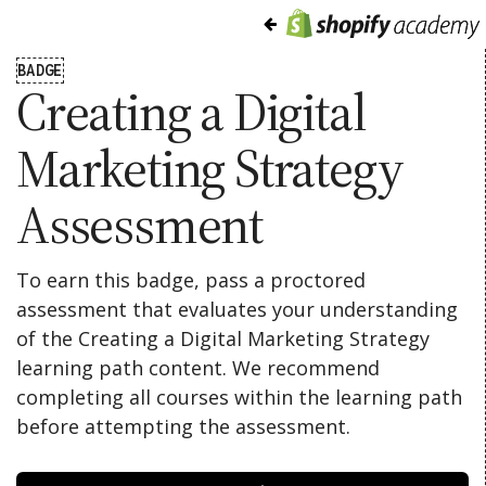
BADGE
Creating a Digital
Marketing Strategy
Assessment
To earn this badge, pass a proctored
assessment that evaluates your understanding
of the Creating a Digital Marketing Strategy
learning path content. We recommend
completing all courses within the learning path
before attempting the assessment.