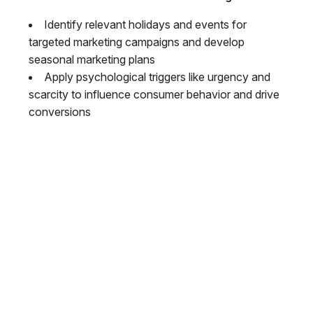
Identify relevant holidays and events for
targeted marketing campaigns and develop
seasonal marketing plans
Apply psychological triggers like urgency and
scarcity to influence consumer behavior and drive
conversions