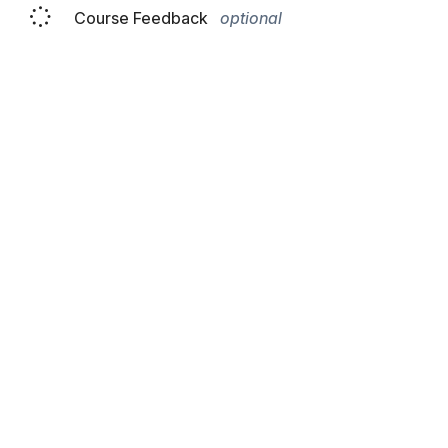
Course Feedback
optional