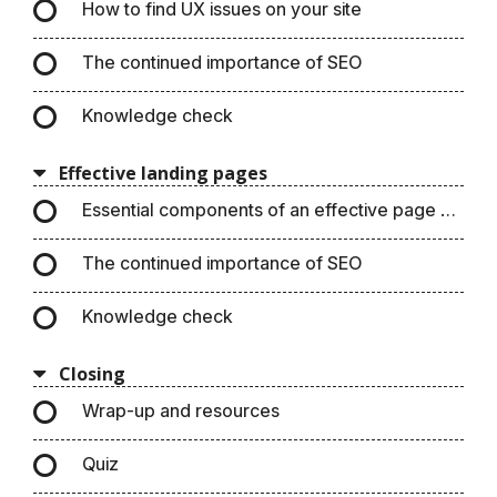
How to find UX issues on your site
The continued importance of SEO
Knowledge check
Effective landing pages
Essential components of an effective page design
The continued importance of SEO
Knowledge check
Closing
Wrap-up and resources
Quiz