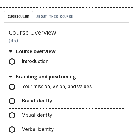
CURRICULUM
ABOUT THIS COURSE
Course Overview
45
Course overview
Introduction
Branding and positioning
Your mission, vision, and values
Brand identity
Visual identity
Verbal identity