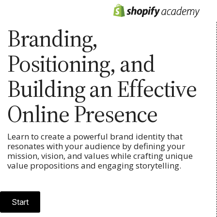
Branding,
Positioning, and
Building an Effective
Online Presence
Learn to create a powerful brand identity that
resonates with your audience by defining your
mission, vision, and values while crafting unique
value propositions and engaging storytelling.
Start