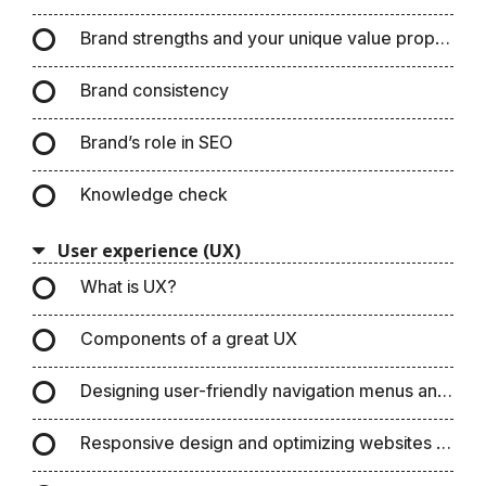
Brand strengths and your unique value propositio
Brand consistency
Brand’s role in SEO
Knowledge check
User experience (UX)
What is UX?
Components of a great UX
Designing user-friendly navigation menus and pa
Responsive design and optimizing websites for m