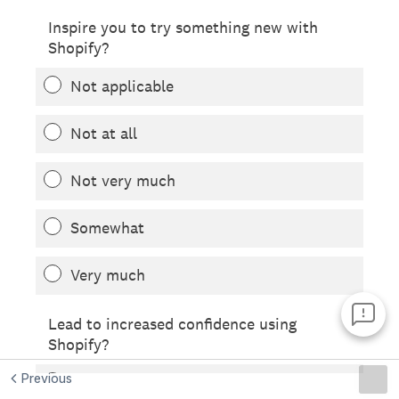
Previous