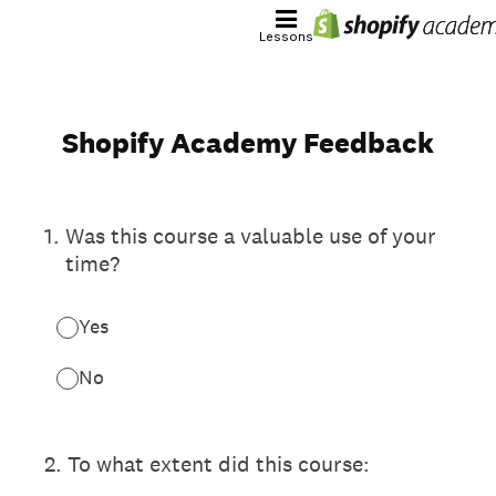
Lessons