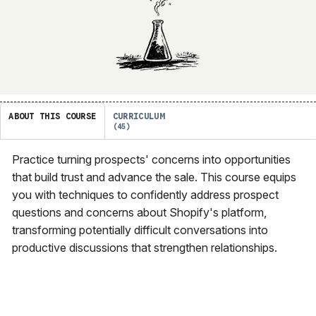
ABOUT THIS COURSE
CURRICULUM
45
Practice turning prospects' concerns into opportunities
that build trust and advance the sale. This course equips
you with techniques to confidently address prospect
questions and concerns about Shopify's platform,
transforming potentially difficult conversations into
productive discussions that strengthen relationships.