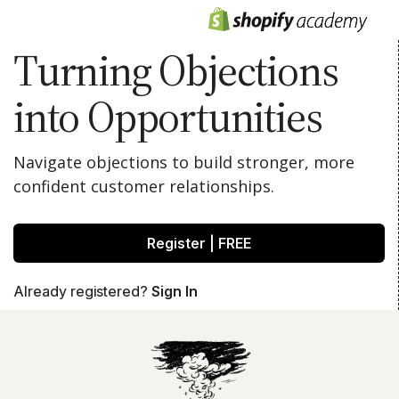
Turning Objections
into Opportunities
Navigate objections to build stronger, more
confident customer relationships.
Register | FREE
Already registered?
Sign In