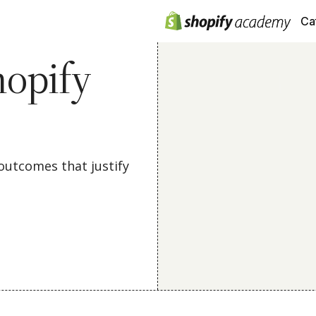
Ca
opify
outcomes that justify