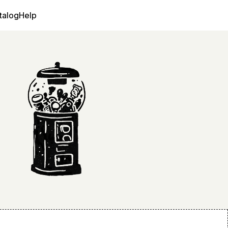
talog
Help