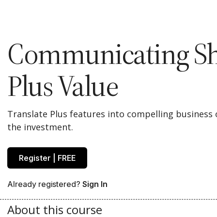
Communicating Sh
Plus Value
Translate Plus features into compelling business 
the investment.
Register | FREE
Already registered?
Sign In
About this course