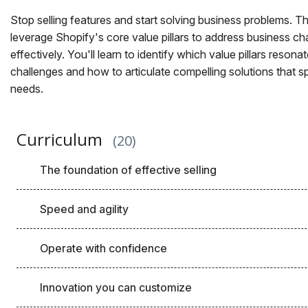
Stop selling features and start solving business problems. 
leverage Shopify's core value pillars to address business ch
effectively. You'll learn to identify which value pillars reson
challenges and how to articulate compelling solutions that s
needs.
Curriculum
20
The foundation of effective selling
Speed and agility
Operate with confidence
Innovation you can customize