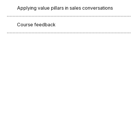
Applying value pillars in sales conversations
Course feedback