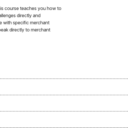
This course teaches you how to
allenges directly and
ate with specific merchant
peak directly to merchant