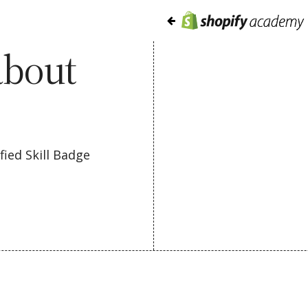
about
ied Skill Badge