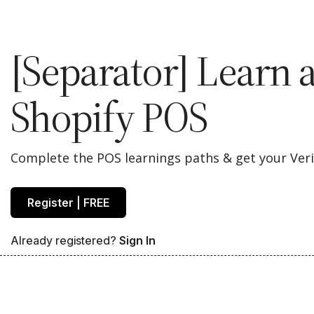
[Separator] Learn 
Shopify POS
Complete the POS learnings paths & get your Verif
Register | FREE
Already registered?
Sign In