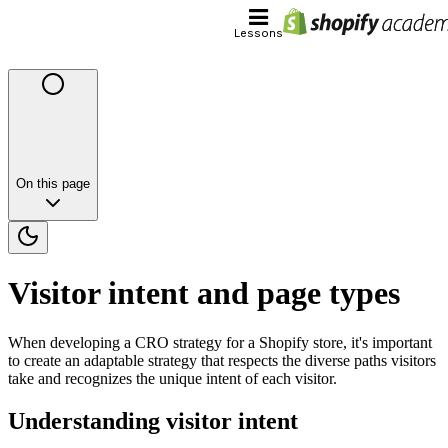
Lessons