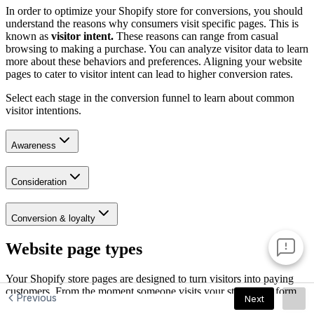
Previous
Next