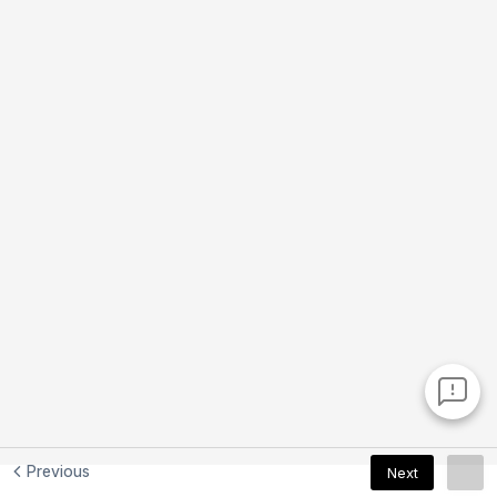
Previous
Next