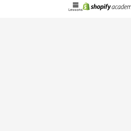
Lessons