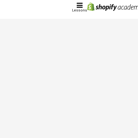
Lessons