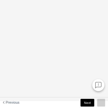
Previous
Next