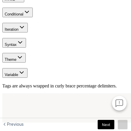
Previous
Next