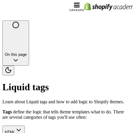
Lessons