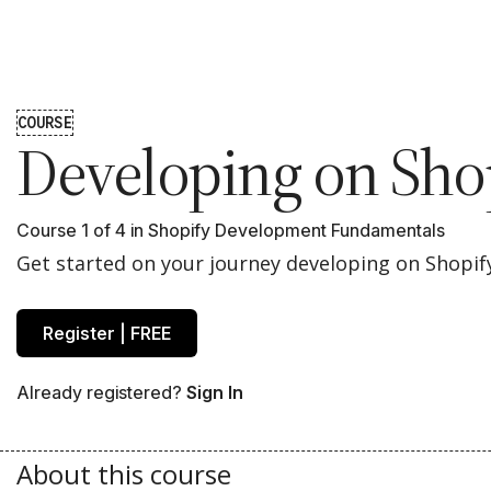
COURSE
Developing on Sho
Course 1 of 4 in
Shopify Development Fundamentals
Get started on your journey developing on Shopif
Register | FREE
Already registered?
Sign In
About this course