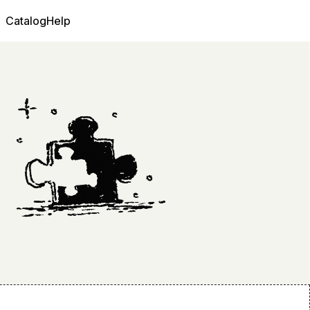
Catalog
Help