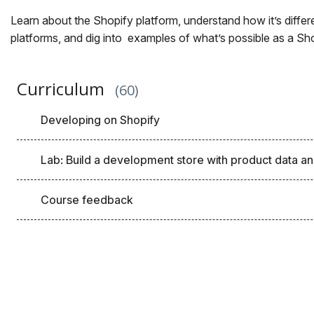
Learn about the Shopify platform, understand how it’s diff
platforms, and dig into examples of what’s possible as a Sh
Curriculum
60
Developing on Shopify
Lab: Build a development store with product data an
Course feedback