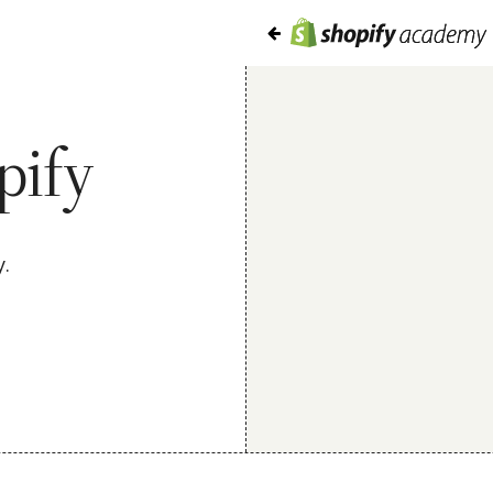
pify
y.