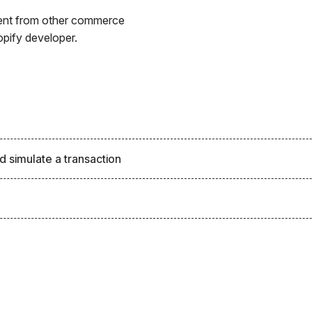
erent from other commerce
opify developer.
d simulate a transaction