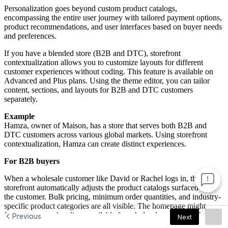
Previous
Next