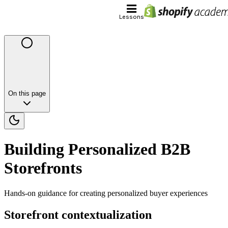
Lessons