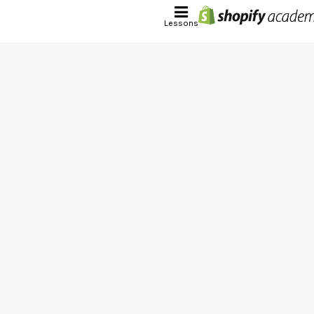
Lessons