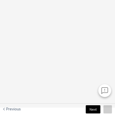
Previous
Next