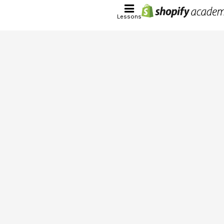
Lessons