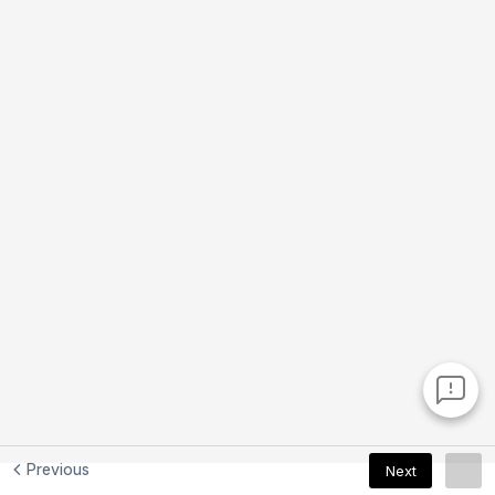
Previous
Next