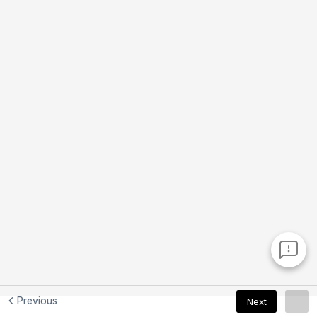
Previous
Next