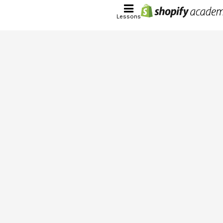
Lessons