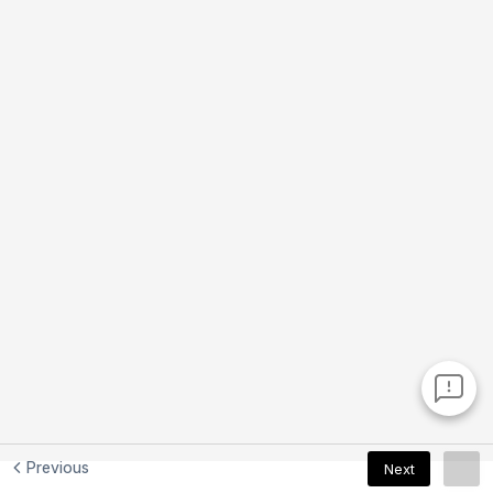
Previous
Next