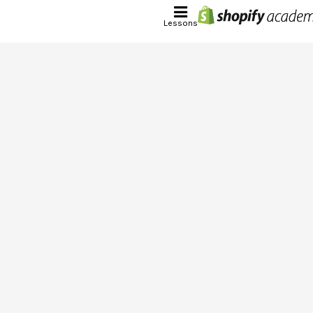
Lessons