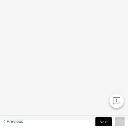
Previous
Next