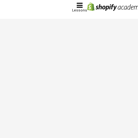
Lessons