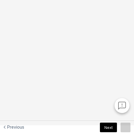
Previous
Next