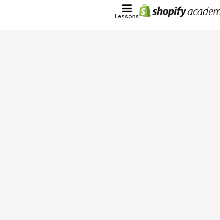
Lessons