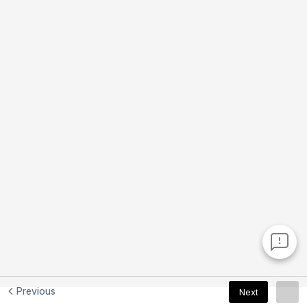
Previous
Next