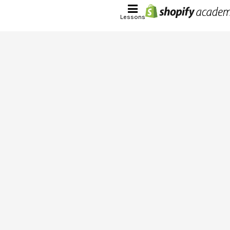
Lessons