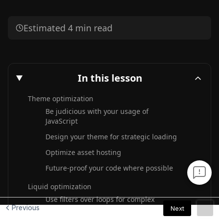
Previous
Next