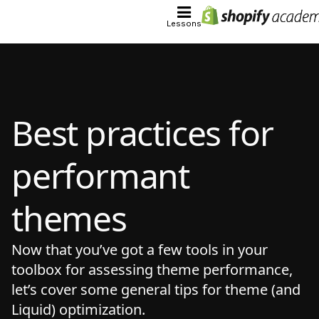
Lessons