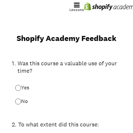
Lessons