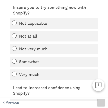
Previous