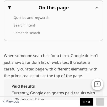
Previous
Next