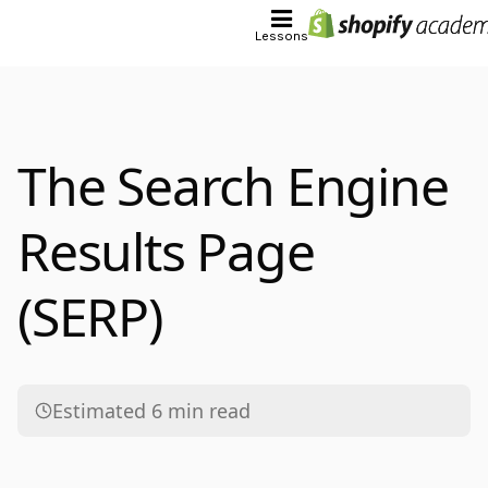
Lessons