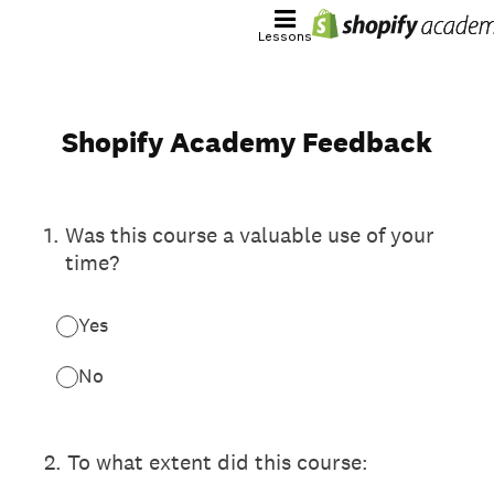
Lessons