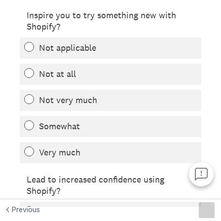
Previous