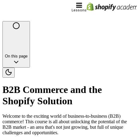
Lessons