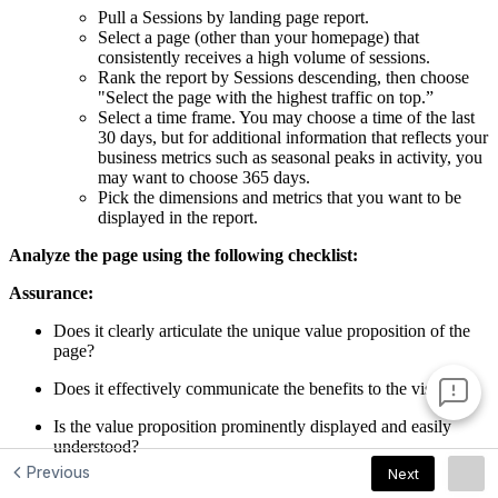
Previous
Next