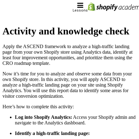
Lessons