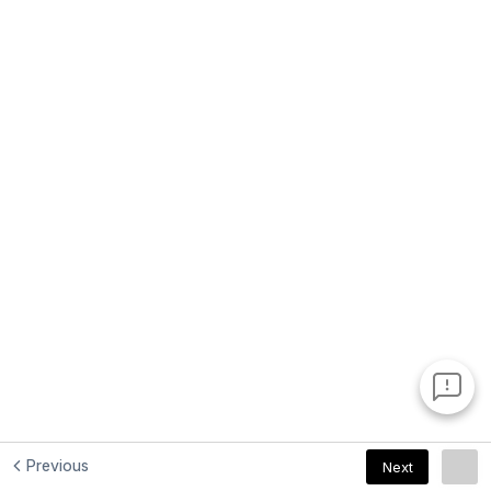
Previous
Next