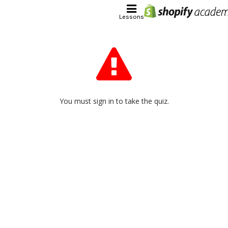
Lessons
You must sign in to take the quiz.