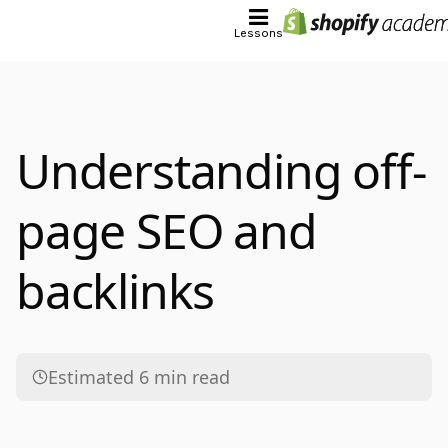
Lessons