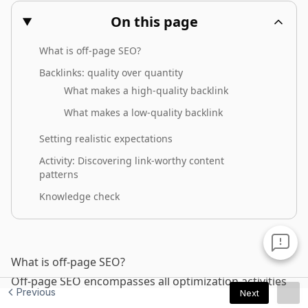
Previous
Next