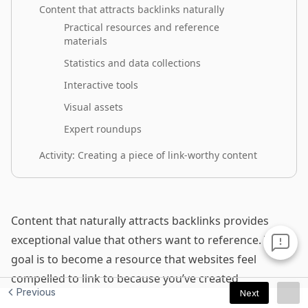
Previous
Next