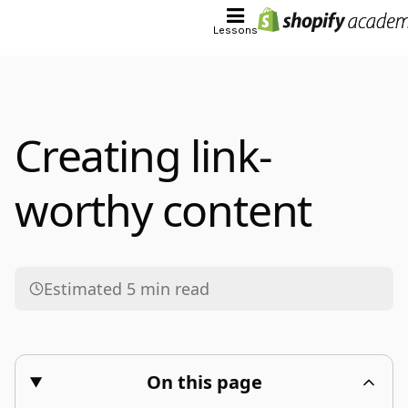
Lessons