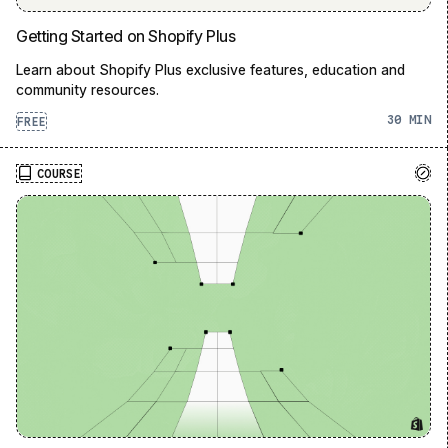
Getting Started on Shopify Plus
Learn about Shopify Plus exclusive features, education and
community resources.
30
FREE
COURSE