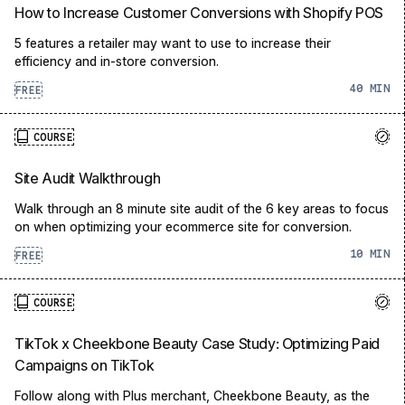
How to Increase Customer Conversions with Shopify POS
5 features a retailer may want to use to increase their
efficiency and in-store conversion.
40
FREE
COURSE
Site Audit Walkthrough
Walk through an 8 minute site audit of the 6 key areas to focus
on when optimizing your ecommerce site for conversion.
10
FREE
COURSE
TikTok x Cheekbone Beauty Case Study: Optimizing Paid
Campaigns on TikTok
Follow along with Plus merchant, Cheekbone Beauty, as the