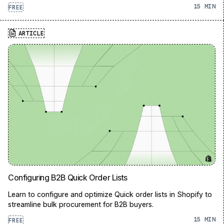
15
FREE
ARTICLE
Configuring B2B Quick Order Lists
Learn to configure and optimize Quick order lists in Shopify to
streamline bulk procurement for B2B buyers.
15
FREE