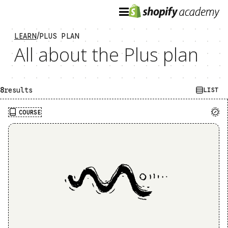
/
LEARN
PLUS PLAN
All about the Plus plan
8
results
GRID
LIST
COURSE