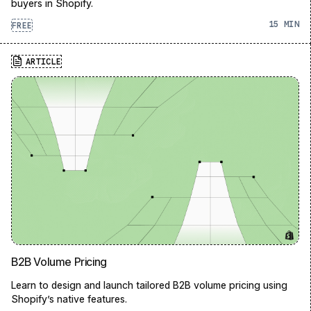
buyers in Shopify.
15
FREE
ARTICLE
B2B Volume Pricing
Learn to design and launch tailored B2B volume pricing using
Shopify’s native features.