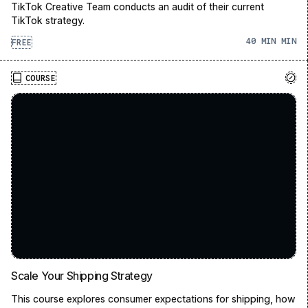
TikTok Creative Team conducts an audit of their current
TikTok strategy.
40 MIN
FREE
COURSE
Scale Your Shipping Strategy
This course explores consumer expectations for shipping, how