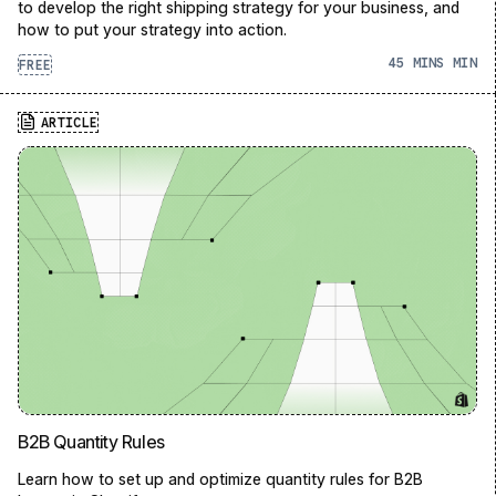
to develop the right shipping strategy for your business, and
how to put your strategy into action.
45 MINS
FREE
ARTICLE
B2B Quantity Rules
Learn how to set up and optimize quantity rules for B2B